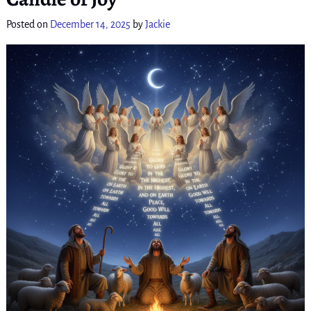
Posted on
December 14, 2025
by
Jackie