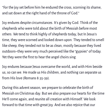
“For the joy set before him he endured the cross, scorning its shame,
and sat down at the right hand of the throne of God.”
Joy endures despite circumstances. It’s given by God. Think of the
shepherds who were told about the birth of Messiah before most
others. We tend to think highly of shepherds today, but In Jesus’s
time, they were scorned and looked down upon. They tended to smell
like sheep, they tended not to be as clean, mostly because they lived
outdoors–they were very much perceived like the “gypsies” of today.
Yet they were the first to hear the angel choirs sing.
Joy endures because Jesus overcame the world, and with Him beside
us, so can we. He made us His children, and nothing can separate us
from His love (Romans 8:35-39).
During this advent season, we prepare to celebrate the birth of
Messiah on Christmas day. But we also prepare our hearts for the time
He’ll come again, and reunite all creation with Himself. We look
forward to that time with great joy. And we also rejoice that our