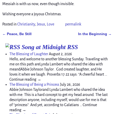
Messiah is with us now, even though invisible.
Wishing everyone a joyous Christmas.
Posted in
Christianity
,
Jesus
,
Love
permalink
Peace, Be Still
In the Beginning
←
→
Post navigation
Song at Midnight RSS
The Blessing of Laughter
August 2, 2026
Hello, and welcome to another blessing Sunday. Traveling with
me on this path areLynda Lambert who shared the idea with
meandAbbie Johnson Taylor . God created laughter, and He
loves it when we laugh. Proverbs 17:22 says: “A cheerful heart …
Continue reading →
The Blessing of Being a Princess
July 26, 2026
Abbie Johnson Taylorand Lynda Lambert who shared the idea
with me. This is a hard concept to get my head around. The last
description anyone, including myself, would use for me is that
of “princess”. And yet, according to Galatians … Continue
reading →