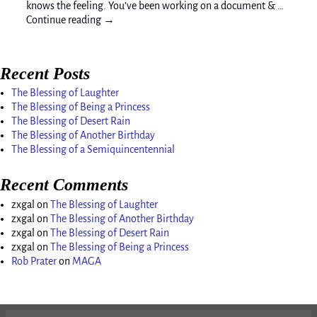
knows the feeling. You’ve been working on a document & …
Continue reading →
Recent Posts
The Blessing of Laughter
The Blessing of Being a Princess
The Blessing of Desert Rain
The Blessing of Another Birthday
The Blessing of a Semiquincentennial
Recent Comments
zxgal
on
The Blessing of Laughter
zxgal
on
The Blessing of Another Birthday
zxgal
on
The Blessing of Desert Rain
zxgal
on
The Blessing of Being a Princess
Rob Prater
on
MAGA