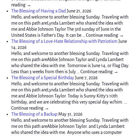
reading →
The Blessing of Having a Dad
June 21, 2026
Hello, and welcome to another blessing Sunday. Traveling with
me on this path areLynda Lambert who shared the idea with
me and Abbie Johnson Taylor The 3rd sunday of June in the
United States is Father’s Day. It can be … Continue reading →
The Blessing of a Love-Hate Relationship with Patriotism
June
14, 2026
Hello, and welcome to another blessing Sunday. Traveling with
me on this path areAbbie Johnson Taylor and Lynda Lambert
who shared the idea with me. Tomorrow is June 14, or Flag Day.
Less than 3 weeks from then is July … Continue reading →
The Blessing of a Special Birthday
June 7, 2026
Hello, and welcome to another blessing Sunday. Traveling with
me on this path areLynda Lambert who shared the idea with
me and Abbie Johnson Taylor. Today is Sunny Kitty’s 10th
birthday, and we are celebrating this very special day w/him. …
Continue reading →
The Blessing of a Backup
May 31, 2026
Hello, and welcome to another blessing Sunday. Traveling with
me on this path areAbbie Johnson Taylor. and Lynda Lambert
who shared the idea with me. Anyone who uses a computer