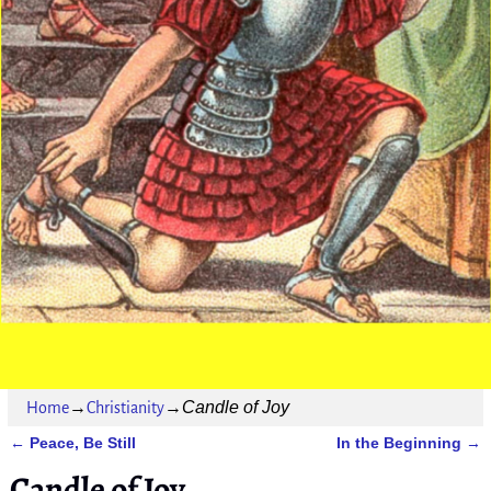
Candle of Joy
Home
→
Christianity
→
Peace, Be Still
In the Beginning
←
→
Post navigation
Candle of Joy