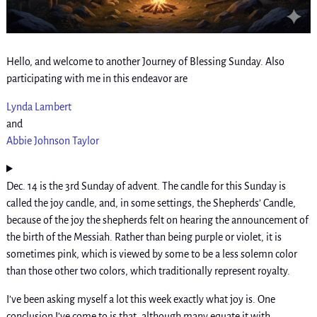
Hello, and welcome to another Journey of Blessing Sunday. Also
participating with me in this endeavor are
Lynda Lambert
and
Abbie Johnson Taylor
Dec. 14 is the 3rd Sunday of advent. The candle for this Sunday is
called the joy candle, and, in some settings, the Shepherds’ Candle,
because of the joy the shepherds felt on hearing the announcement of
the birth of the Messiah. Rather than being purple or violet, it is
sometimes pink, which is viewed by some to be a less solemn color
than those other two colors, which traditionally represent royalty.
I’ve been asking myself a lot this week exactly what joy is. One
conclusion I’ve come to is that, although many equate it with