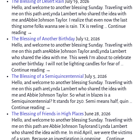
The Blessing of Desert Rain
July 19, 2026
Hello, and welcome to another blessing Sunday. Traveling with
me on this path areLynda Lambert who shared the idea with
me.andAbbie Johnson Taylor. I realize that even now the last
thing some folks wanna see is rain. TX is reeling … Continue
reading →
The Blessing of Another Birthday
July 12, 2026
Hello, and welcome to another blessing Sunday. Traveling with
me on this path areAbbie Johnson Taylor.andLynda Lambert
who shared the idea with me. This week I’m about to celebrate
another birthday. I will not be lighting candles for fear of …
Continue reading →
The Blessing of a Semiquincentennial
July 5, 2026
Hello, and welcome to another blessing Sunday. Traveling with
me on this path areLynda Lambert who shared the idea with
me and Abbie Johnson Taylor. So what in blazes is a
Semiquincentennial? It stands for 250. Semi means half, quin …
Continue reading →
The Blessing of Friends in High Places
June 28, 2026
Hello, and welcome to another blessing Sunday. Traveling with
me on this path are Abbie Johnson Taylorand Lynda Lambert
who shared the idea with me. In mid April, we were the victims
of a scam. Because an investigation is ongoing, … Continue