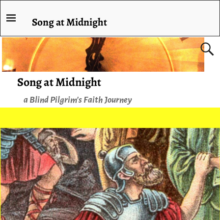
Song at Midnight
Song at Midnight
a Blind Pilgrim's Faith Journey