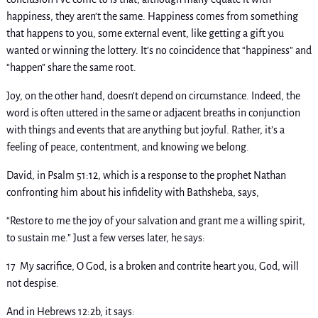
happiness, they aren’t the same. Happiness comes from something
that happens to you, some external event, like getting a gift you
wanted or winning the lottery. It’s no coincidence that “happiness” and
“happen” share the same root.
Joy, on the other hand, doesn’t depend on circumstance. Indeed, the
word is often uttered in the same or adjacent breaths in conjunction
with things and events that are anything but joyful. Rather, it’s a
feeling of peace, contentment, and knowing we belong.
David, in Psalm 51:12, which is a response to the prophet Nathan
confronting him about his infidelity with Bathsheba, says,
“Restore to me the joy of your salvation and grant me a willing spirit,
to sustain me.” Just a few verses later, he says:
17 My sacrifice, O God, is a broken and contrite heart you, God, will
not despise.
And in Hebrews 12:2b, it says: