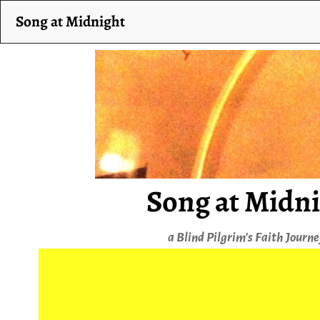
Song at Midnight
Song at Midn
a Blind Pilgrim's Faith Journ