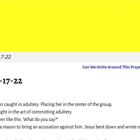
17-22
Can We Unite Around This Pray
-17-22
 caught in adultery. Placing her in the center of the group,
ught in the act of committing adultery.
 like this. What do you say?”
 a reason to bring an accusation against him. Jesus bent down and wrote 