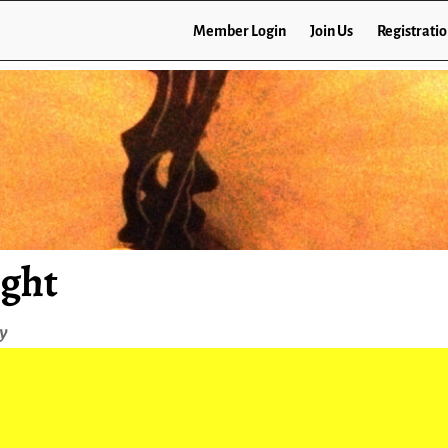
Member Login
Join Us
Registrati
ight
ey