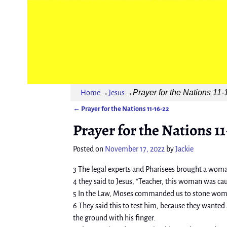
Prayer for the Nations 11-
Home
→
Jesus
→
←
Prayer for the Nations 11-16-22
Post navigation
Prayer for the Nations 11
Posted on
November 17, 2022
by
Jackie
3 The legal experts and Pharisees brought a woman
4 they said to Jesus, “Teacher, this woman was ca
5 In the Law, Moses commanded us to stone women
6 They said this to test him, because they wanted
the ground with his finger.