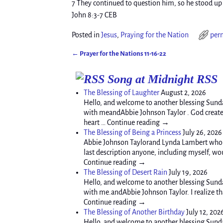
7 They continued to question him, so he stood up 
John 8:3-7 CEB
Posted in
Jesus
,
Praying for the Nation
per
←
Prayer for the Nations 11-16-22
Post navigation
Song at Midnight RSS
The Blessing of Laughter
August 2, 2026
Hello, and welcome to another blessing Sunda
with meandAbbie Johnson Taylor . God created 
heart … Continue reading →
The Blessing of Being a Princess
July 26, 2026
Abbie Johnson Taylorand Lynda Lambert who s
last description anyone, including myself, wou
Continue reading →
The Blessing of Desert Rain
July 19, 2026
Hello, and welcome to another blessing Sunda
with me.andAbbie Johnson Taylor. I realize tha
Continue reading →
The Blessing of Another Birthday
July 12, 202
Hello, and welcome to another blessing Sund