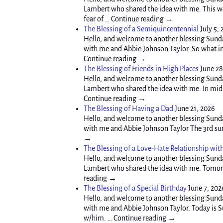
Lambert who shared the idea with me. This wee
fear of … Continue reading →
The Blessing of a Semiquincentennial
July 5,
Hello, and welcome to another blessing Sunda
with me and Abbie Johnson Taylor. So what in 
Continue reading →
The Blessing of Friends in High Places
June 28
Hello, and welcome to another blessing Sunda
Lambert who shared the idea with me. In mid A
Continue reading →
The Blessing of Having a Dad
June 21, 2026
Hello, and welcome to another blessing Sunda
with me and Abbie Johnson Taylor The 3rd sund
→
The Blessing of a Love-Hate Relationship wit
Hello, and welcome to another blessing Sunda
Lambert who shared the idea with me. Tomorro
reading →
The Blessing of a Special Birthday
June 7, 202
Hello, and welcome to another blessing Sunda
with me and Abbie Johnson Taylor. Today is Sun
w/him. … Continue reading →