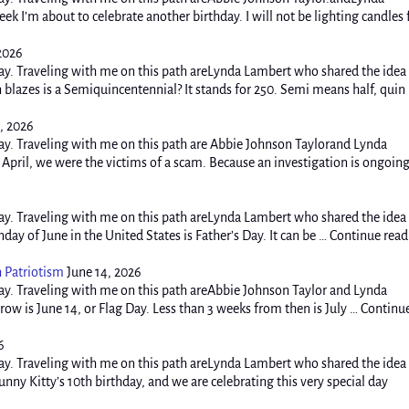
k I’m about to celebrate another birthday. I will not be lighting candles 
 2026
y. Traveling with me on this path areLynda Lambert who shared the idea
blazes is a Semiquincentennial? It stands for 250. Semi means half, quin
, 2026
y. Traveling with me on this path are Abbie Johnson Taylorand Lynda
pril, we were the victims of a scam. Because an investigation is ongoing
y. Traveling with me on this path areLynda Lambert who shared the idea
ay of June in the United States is Father’s Day. It can be … Continue rea
h Patriotism
June 14, 2026
y. Traveling with me on this path areAbbie Johnson Taylor and Lynda
w is June 14, or Flag Day. Less than 3 weeks from then is July … Continu
6
y. Traveling with me on this path areLynda Lambert who shared the idea
ny Kitty’s 10th birthday, and we are celebrating this very special day