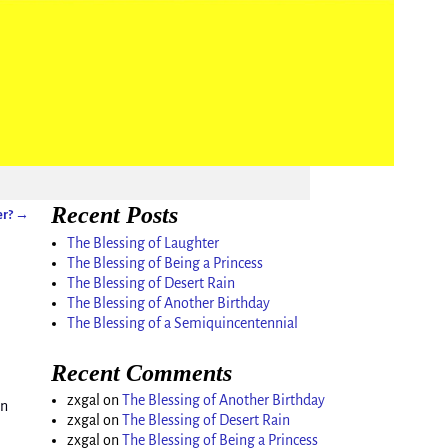
Recent Posts
er?
→
The Blessing of Laughter
The Blessing of Being a Princess
The Blessing of Desert Rain
The Blessing of Another Birthday
The Blessing of a Semiquincentennial
Recent Comments
zxgal
on
The Blessing of Another Birthday
on
zxgal
on
The Blessing of Desert Rain
zxgal
on
The Blessing of Being a Princess