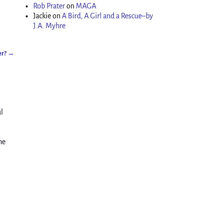
Rob Prater
on
MAGA
Jackie
on
A Bird, A Girl and a Rescue–by
J.A. Myhre
er?
→
l
he