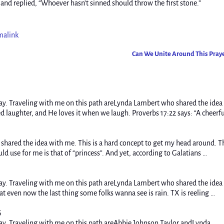
and replied, “Whoever hasn’t sinned should throw the first stone.”
malink
Can We Unite Around This Pray
y. Traveling with me on this path areLynda Lambert who shared the idea
laughter, and He loves it when we laugh. Proverbs 17:22 says: “A cheerfu
hared the idea with me. This is a hard concept to get my head around. T
ld use for me is that of “princess”. And yet, according to Galatians …
y. Traveling with me on this path areLynda Lambert who shared the idea
t even now the last thing some folks wanna see is rain. TX is reeling …
6
ay. Traveling with me on this path areAbbie Johnson Taylor.andLynda