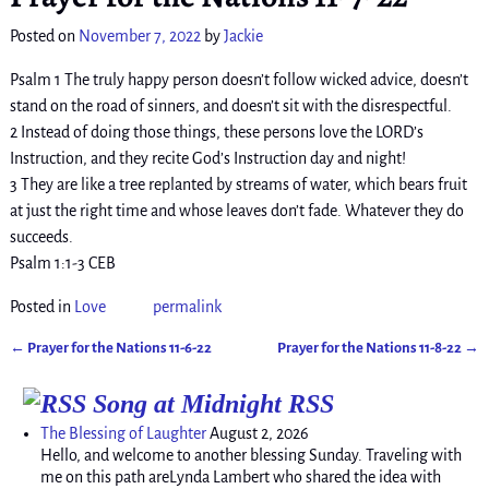
Posted on
November 7, 2022
by
Jackie
Psalm 1 The truly happy person doesn’t follow wicked advice, doesn’t
stand on the road of sinners, and doesn’t sit with the disrespectful.
2 Instead of doing those things, these persons love the LORD’s
Instruction, and they recite God’s Instruction day and night!
3 They are like a tree replanted by streams of water, which bears fruit
at just the right time and whose leaves don’t fade. Whatever they do
succeeds.
Psalm 1:1-3 CEB
Posted in
Love
permalink
←
Prayer for the Nations 11-6-22
Prayer for the Nations 11-8-22
→
Post navigation
Song at Midnight RSS
The Blessing of Laughter
August 2, 2026
Hello, and welcome to another blessing Sunday. Traveling with
me on this path areLynda Lambert who shared the idea with