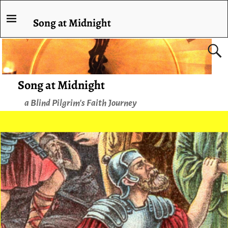
Song at Midnight
Song at Midnight
a Blind Pilgrim's Faith Journey