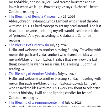
meandAbbie Johnson Taylor . God created laughter, and He
loves it when we laugh. Proverbs 17:22 says: “A cheerful heart …
Continue reading →
The Blessing of Being a Princess
July 26, 2026
Abbie Johnson Taylorand Lynda Lambert who shared the idea
with me. This is a hard concept to get my head around. The last
description anyone, including myself, would use for me is that
of “princess”. And yet, according to Galatians … Continue
reading →
The Blessing of Desert Rain
July 19, 2026
Hello, and welcome to another blessing Sunday. Traveling with
me on this path areLynda Lambert who shared the idea with
me.andAbbie Johnson Taylor. I realize that even now the last
thing some folks wanna see is rain. TX is reeling … Continue
reading →
The Blessing of Another Birthday
July 12, 2026
Hello, and welcome to another blessing Sunday. Traveling with
me on this path areAbbie Johnson Taylor.andLynda Lambert
who shared the idea with me. This week I’m about to celebrate
another birthday. I will not be lighting candles for fear of …
Continue reading →
The Blessing of a Semiquincentennial
July 5, 2026