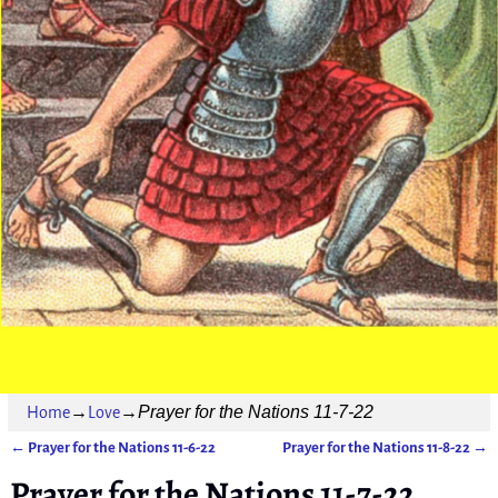
Prayer for the Nations 11-7-22
Home
→
Love
→
←
Prayer for the Nations 11-6-22
Prayer for the Nations 11-8-22
→
Post navigation
Prayer for the Nations 11-7-22