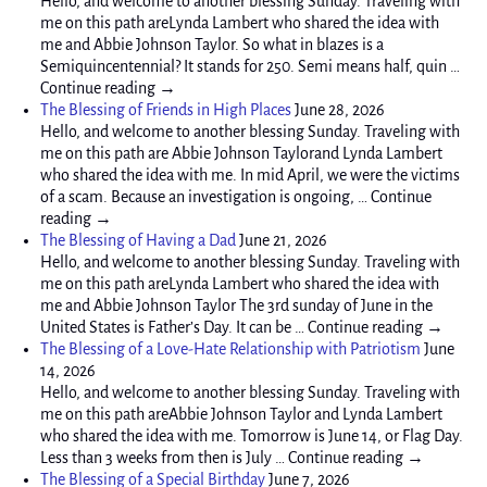
Hello, and welcome to another blessing Sunday. Traveling with
me on this path areLynda Lambert who shared the idea with
me and Abbie Johnson Taylor. So what in blazes is a
Semiquincentennial? It stands for 250. Semi means half, quin …
Continue reading →
The Blessing of Friends in High Places
June 28, 2026
Hello, and welcome to another blessing Sunday. Traveling with
me on this path are Abbie Johnson Taylorand Lynda Lambert
who shared the idea with me. In mid April, we were the victims
of a scam. Because an investigation is ongoing, … Continue
reading →
The Blessing of Having a Dad
June 21, 2026
Hello, and welcome to another blessing Sunday. Traveling with
me on this path areLynda Lambert who shared the idea with
me and Abbie Johnson Taylor The 3rd sunday of June in the
United States is Father’s Day. It can be … Continue reading →
The Blessing of a Love-Hate Relationship with Patriotism
June
14, 2026
Hello, and welcome to another blessing Sunday. Traveling with
me on this path areAbbie Johnson Taylor and Lynda Lambert
who shared the idea with me. Tomorrow is June 14, or Flag Day.
Less than 3 weeks from then is July … Continue reading →
The Blessing of a Special Birthday
June 7, 2026