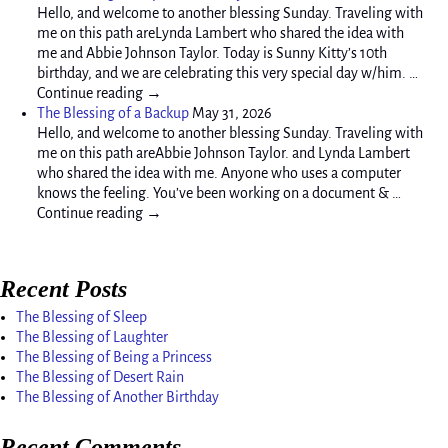
Hello, and welcome to another blessing Sunday. Traveling with
me on this path areLynda Lambert who shared the idea with
me and Abbie Johnson Taylor. Today is Sunny Kitty’s 10th
birthday, and we are celebrating this very special day w/him. …
Continue reading →
The Blessing of a Backup
May 31, 2026
Hello, and welcome to another blessing Sunday. Traveling with
me on this path areAbbie Johnson Taylor. and Lynda Lambert
who shared the idea with me. Anyone who uses a computer
knows the feeling. You’ve been working on a document & …
Continue reading →
Recent Posts
The Blessing of Sleep
The Blessing of Laughter
The Blessing of Being a Princess
The Blessing of Desert Rain
The Blessing of Another Birthday
Recent Comments