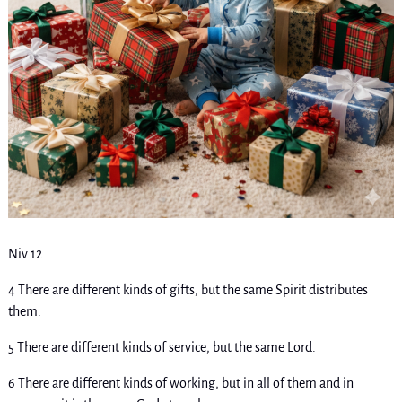
Niv 12
4 There are different kinds of gifts, but the same Spirit distributes
them.
5 There are different kinds of service, but the same Lord.
6 There are different kinds of working, but in all of them and in