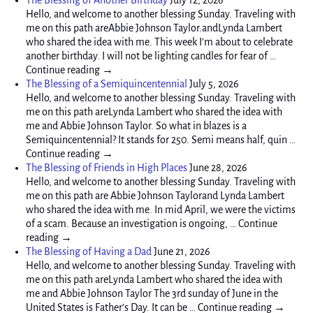
Hello, and welcome to another blessing Sunday. Traveling with
me on this path areAbbie Johnson Taylor.andLynda Lambert
who shared the idea with me. This week I’m about to celebrate
another birthday. I will not be lighting candles for fear of …
Continue reading →
The Blessing of a Semiquincentennial
July 5, 2026
Hello, and welcome to another blessing Sunday. Traveling with
me on this path areLynda Lambert who shared the idea with
me and Abbie Johnson Taylor. So what in blazes is a
Semiquincentennial? It stands for 250. Semi means half, quin …
Continue reading →
The Blessing of Friends in High Places
June 28, 2026
Hello, and welcome to another blessing Sunday. Traveling with
me on this path are Abbie Johnson Taylorand Lynda Lambert
who shared the idea with me. In mid April, we were the victims
of a scam. Because an investigation is ongoing, … Continue
reading →
The Blessing of Having a Dad
June 21, 2026
Hello, and welcome to another blessing Sunday. Traveling with
me on this path areLynda Lambert who shared the idea with
me and Abbie Johnson Taylor The 3rd sunday of June in the
United States is Father’s Day. It can be … Continue reading →