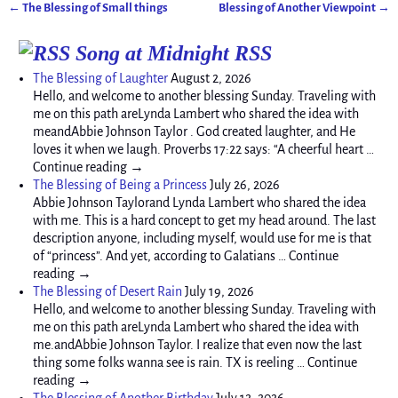
←
The Blessing of Small things
Blessing of Another Viewpoint
→
Post navigation
Song at Midnight RSS
The Blessing of Laughter
August 2, 2026
Hello, and welcome to another blessing Sunday. Traveling with
me on this path areLynda Lambert who shared the idea with
meandAbbie Johnson Taylor . God created laughter, and He
loves it when we laugh. Proverbs 17:22 says: “A cheerful heart …
Continue reading →
The Blessing of Being a Princess
July 26, 2026
Abbie Johnson Taylorand Lynda Lambert who shared the idea
with me. This is a hard concept to get my head around. The last
description anyone, including myself, would use for me is that
of “princess”. And yet, according to Galatians … Continue
reading →
The Blessing of Desert Rain
July 19, 2026
Hello, and welcome to another blessing Sunday. Traveling with
me on this path areLynda Lambert who shared the idea with
me.andAbbie Johnson Taylor. I realize that even now the last
thing some folks wanna see is rain. TX is reeling … Continue
reading →
The Blessing of Another Birthday
July 12, 2026