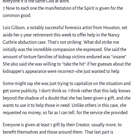
everyone it is the same God at work.
7 Now to each one the manifestation of the Spirit is given for the
common good.
Lois Gibson, a notably successful forensics artist from Houston, set
aside her 5-year retirement this week to offer help in the Nancy
Guthrie abduction case. That’s not striking. What did strike me
initially was the incredible compassion she expressed. She said the
amount of torture families of kidnap victims endured was “insane”.
She also said she was willing to “take the hit” if her guesses about the
kidnapper’s appearance were incorrect–she just wanted to help.
Some might say she was just trying to capitalize on the situation and
get some publicity. I don’t think so. I think rather that this lady knows
beyond the shadow of a doubt that she has been given a gift, and she
wants to use it to help those in need. Unlike others in this case, she
requested no money, so far as I can tell, for the service she provided
Everyone is given at least 1 gift by their Creator, usually more, to
benefit themselves and those around them. That last part is