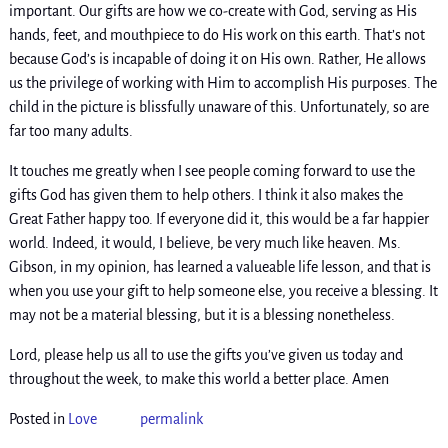
important. Our gifts are how we co-create with God, serving as His
hands, feet, and mouthpiece to do His work on this earth. That’s not
because God’s is incapable of doing it on His own. Rather, He allows
us the privilege of working with Him to accomplish His purposes. The
child in the picture is blissfully unaware of this. Unfortunately, so are
far too many adults.
It touches me greatly when I see people coming forward to use the
gifts God has given them to help others. I think it also makes the
Great Father happy too. If everyone did it, this would be a far happier
world. Indeed, it would, I believe, be very much like heaven. Ms.
Gibson, in my opinion, has learned a valueable life lesson, and that is
when you use your gift to help someone else, you receive a blessing. It
may not be a material blessing, but it is a blessing nonetheless.
Lord, please help us all to use the gifts you’ve given us today and
throughout the week, to make this world a better place. Amen
Posted in
Love
permalink