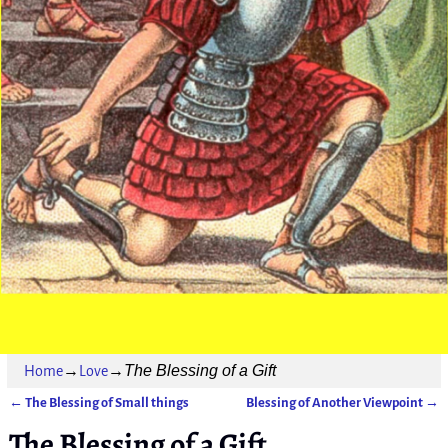
The Blessing of a Gift
Home
→
Love
→
←
The Blessing of Small things
Blessing of Another Viewpoint
→
Post navigation
The Blessing of a Gift