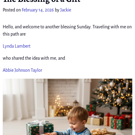
Posted on
February 14, 2026
by
Jackie
Hello, and welcome to another blessing Sunday. Traveling with me on
this path are
Lynda Lambert
who shared the idea with me, and
Abbie Johnson Taylor