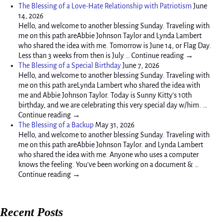
The Blessing of a Love-Hate Relationship with Patriotism
June
14, 2026
Hello, and welcome to another blessing Sunday. Traveling with
me on this path areAbbie Johnson Taylor and Lynda Lambert
who shared the idea with me. Tomorrow is June 14, or Flag Day.
Less than 3 weeks from then is July … Continue reading →
The Blessing of a Special Birthday
June 7, 2026
Hello, and welcome to another blessing Sunday. Traveling with
me on this path areLynda Lambert who shared the idea with
me and Abbie Johnson Taylor. Today is Sunny Kitty’s 10th
birthday, and we are celebrating this very special day w/him. …
Continue reading →
The Blessing of a Backup
May 31, 2026
Hello, and welcome to another blessing Sunday. Traveling with
me on this path areAbbie Johnson Taylor. and Lynda Lambert
who shared the idea with me. Anyone who uses a computer
knows the feeling. You’ve been working on a document & …
Continue reading →
Recent Posts