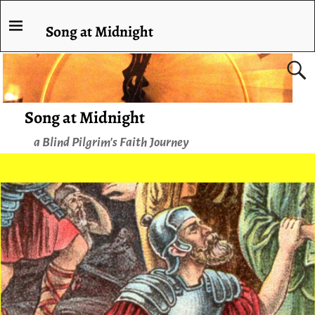
Song at Midnight
Song at Midnight
a Blind Pilgrim's Faith Journey