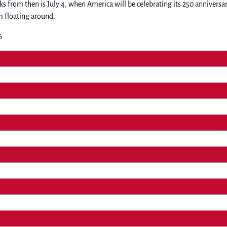
s from then is July 4, when America will be celebrating its 250 anniversar
m floating around.
6