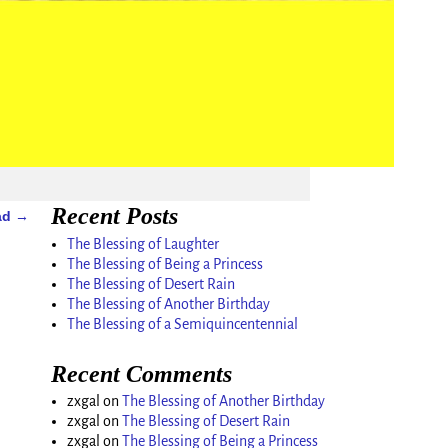
Recent Posts
Dad
→
The Blessing of Laughter
The Blessing of Being a Princess
The Blessing of Desert Rain
The Blessing of Another Birthday
The Blessing of a Semiquincentennial
Recent Comments
zxgal
on
The Blessing of Another Birthday
zxgal
on
The Blessing of Desert Rain
zxgal
on
The Blessing of Being a Princess