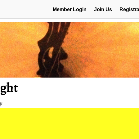
Member Login
Join Us
Registra
ight
ey