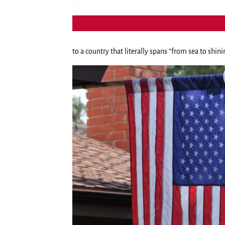
to a country that literally spans “from sea to shini