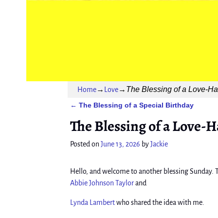
The Blessing of a Love-Hat
Home
→
Love
→
The Blessing of a Special Birthday
←
Post navigation
The Blessing of a Love-H
Posted on
June 13, 2026
by
Jackie
Hello, and welcome to another blessing Sunday. T
Abbie Johnson Taylor
and
Lynda Lambert
who shared the idea with me.