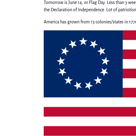
Tomorrow is June 14, or Flag Day. Less than 3 week
the Declaration of Independence. Lot of patriotis
America has grown from 13 colonies/states in 177