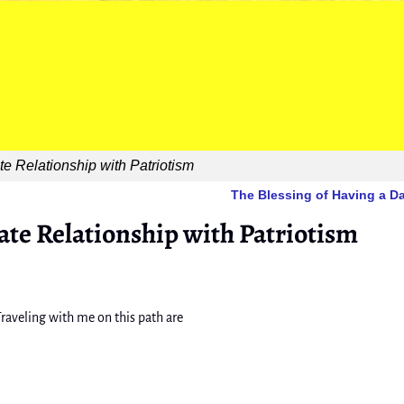
e Relationship with Patriotism
The Blessing of Having a 
ate Relationship with Patriotism
raveling with me on this path are