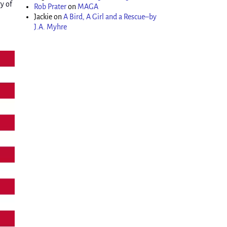
y of
Rob Prater
on
MAGA
Jackie
on
A Bird, A Girl and a Rescue–by
J.A. Myhre