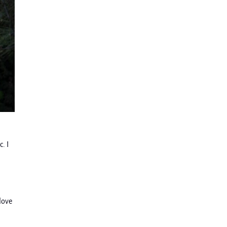
. I
“love