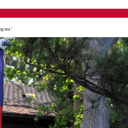
ng sea.”