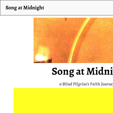
Song at Midnight
Song at Midn
a Blind Pilgrim's Faith Journ