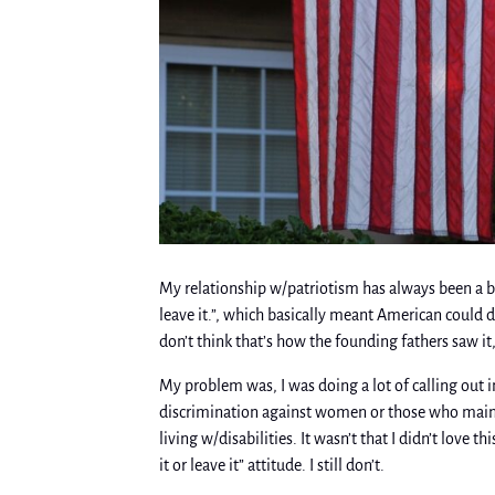
My relationship w/patriotism has always been a bi
leave it.”, which basically meant American could 
don’t think that’s how the founding fathers saw it
My problem was, I was doing a lot of calling out i
discrimination against women or those who mainta
living w/disabilities. It wasn’t that I didn’t love th
it or leave it” attitude. I still don’t.