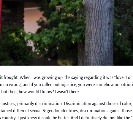
t frought. When I was growing up, the saying regarding it was “love it or
do no wrong, and if you called out injustice, you were somehow unpatriotic
, but then, how would I know? I wasn’t there.
njustices, primarily discrimination. Discrimination against those of color;
ined different sexual & gendor identities; discrimination against those
is country. I just knew it could be better. And I definitively did not like the 