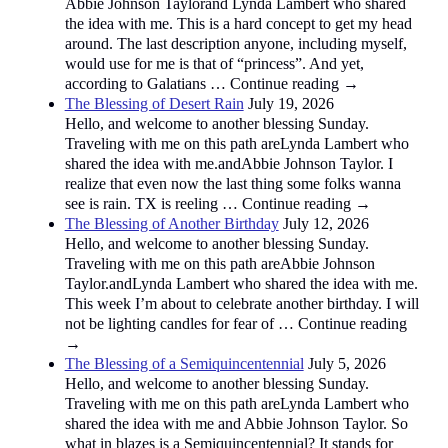
Abbie Johnson Taylorand Lynda Lambert who shared
the idea with me. This is a hard concept to get my head
around. The last description anyone, including myself,
would use for me is that of “princess”. And yet,
according to Galatians … Continue reading →
The Blessing of Desert Rain
July 19, 2026
Hello, and welcome to another blessing Sunday.
Traveling with me on this path areLynda Lambert who
shared the idea with me.andAbbie Johnson Taylor. I
realize that even now the last thing some folks wanna
see is rain. TX is reeling … Continue reading →
The Blessing of Another Birthday
July 12, 2026
Hello, and welcome to another blessing Sunday.
Traveling with me on this path areAbbie Johnson
Taylor.andLynda Lambert who shared the idea with me.
This week I’m about to celebrate another birthday. I will
not be lighting candles for fear of … Continue reading
→
The Blessing of a Semiquincentennial
July 5, 2026
Hello, and welcome to another blessing Sunday.
Traveling with me on this path areLynda Lambert who
shared the idea with me and Abbie Johnson Taylor. So
what in blazes is a Semiquincentennial? It stands for