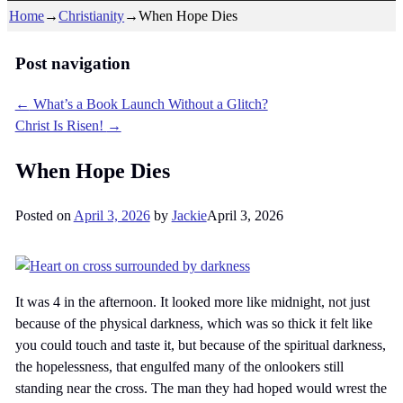
Home
→
Christianity
→
When Hope Dies
Post navigation
←
What’s a Book Launch Without a Glitch?
Christ Is Risen!
→
When Hope Dies
Posted on
April 3, 2026
by
Jackie
April 3, 2026
It was 4 in the afternoon. It looked more like midnight, not just
because of the physical darkness, which was so thick it felt like
you could touch and taste it, but because of the spiritual darkness,
the hopelessness, that engulfed many of the onlookers still
standing near the cross. The man they had hoped would wrest the