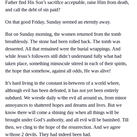
Father find His Son’s sacrifice acceptable, raise Him from death,
and call the debt of sin paid?
On that good Friday, Sunday seemed an eternity away.
But on Sunday morning, the women returned from the tomb
breathlessly. The stone had been rolled back. The tomb was
desserted. All that remained were the burial wrappings. And
while Jesus’s followers still didn’t understand fully what had
taken place, something minuscule stirred in each of their spirits,
the hope that somehow, against all odds, He was alive!
It’s hard living in the constant in-between of a world where,
although evil has been defeated, it has not yet been entirely
subdued. We wrestle daily w/the evil all around us, from minor
annoyances to shattered hopes and dreams and lives. But we
know there will come a shining day when all things will be
brought under God’s authority, and all evil will be banished. Till
then, we cling to the hope of the resurrection. And we agree
w/those 2 devils. They had indeed been had.