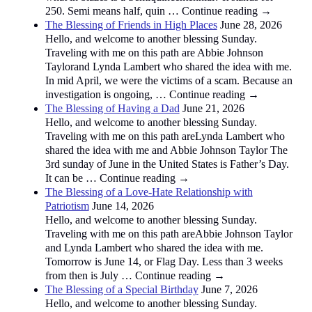
250. Semi means half, quin … Continue reading →
The Blessing of Friends in High Places
June 28, 2026
Hello, and welcome to another blessing Sunday.
Traveling with me on this path are Abbie Johnson
Taylorand Lynda Lambert who shared the idea with me.
In mid April, we were the victims of a scam. Because an
investigation is ongoing, … Continue reading →
The Blessing of Having a Dad
June 21, 2026
Hello, and welcome to another blessing Sunday.
Traveling with me on this path areLynda Lambert who
shared the idea with me and Abbie Johnson Taylor The
3rd sunday of June in the United States is Father’s Day.
It can be … Continue reading →
The Blessing of a Love-Hate Relationship with
Patriotism
June 14, 2026
Hello, and welcome to another blessing Sunday.
Traveling with me on this path areAbbie Johnson Taylor
and Lynda Lambert who shared the idea with me.
Tomorrow is June 14, or Flag Day. Less than 3 weeks
from then is July … Continue reading →
The Blessing of a Special Birthday
June 7, 2026
Hello, and welcome to another blessing Sunday.