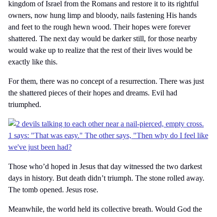
kingdom of Israel from the Romans and restore it to its rightful
owners, now hung limp and bloody, nails fastening His hands
and feet to the rough hewn wood. Their hopes were forever
shattered. The next day would be darker still, for those nearby
would wake up to realize that the rest of their lives would be
exactly like this.
For them, there was no concept of a resurrection. There was just
the shattered pieces of their hopes and dreams. Evil had
triumphed.
Those who’d hoped in Jesus that day witnessed the two darkest
days in history. But death didn’t triumph. The stone rolled away.
The tomb opened. Jesus rose.
Meanwhile, the world held its collective breath. Would God the