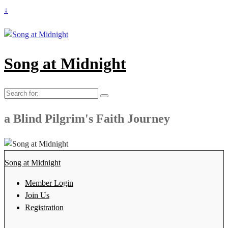
↓
Song at Midnight
Search
for:
a Blind Pilgrim's Faith Journey
Song at Midnight
Member Login
Join Us
Registration