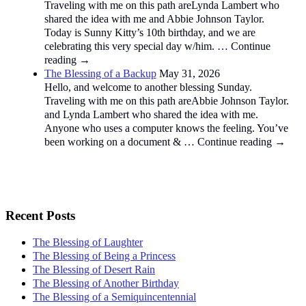
Traveling with me on this path areLynda Lambert who
shared the idea with me and Abbie Johnson Taylor.
Today is Sunny Kitty’s 10th birthday, and we are
celebrating this very special day w/him. … Continue
reading →
The Blessing of a Backup
May 31, 2026
Hello, and welcome to another blessing Sunday.
Traveling with me on this path areAbbie Johnson Taylor.
and Lynda Lambert who shared the idea with me.
Anyone who uses a computer knows the feeling. You’ve
been working on a document & … Continue reading →
Recent Posts
The Blessing of Laughter
The Blessing of Being a Princess
The Blessing of Desert Rain
The Blessing of Another Birthday
The Blessing of a Semiquincentennial