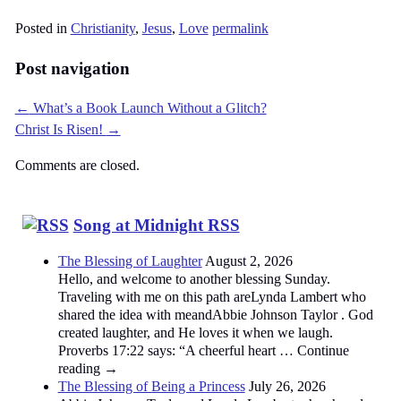
Posted in
Christianity
,
Jesus
,
Love
permalink
Post navigation
←
What’s a Book Launch Without a Glitch?
Christ Is Risen!
→
Comments are closed.
Song at Midnight RSS
The Blessing of Laughter
August 2, 2026
Hello, and welcome to another blessing Sunday.
Traveling with me on this path areLynda Lambert who
shared the idea with meandAbbie Johnson Taylor . God
created laughter, and He loves it when we laugh.
Proverbs 17:22 says: “A cheerful heart … Continue
reading →
The Blessing of Being a Princess
July 26, 2026