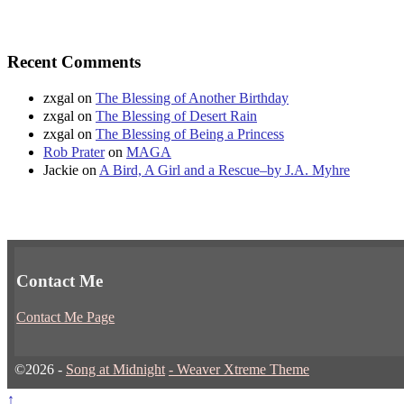
Recent Comments
zxgal
on
The Blessing of Another Birthday
zxgal
on
The Blessing of Desert Rain
zxgal
on
The Blessing of Being a Princess
Rob Prater
on
MAGA
Jackie
on
A Bird, A Girl and a Rescue–by J.A. Myhre
Contact Me
Contact Me Page
©2026 -
Song at Midnight
-
Weaver Xtreme Theme
↑