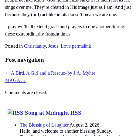
sings over me. They’re created in His image just as I am. And just
because they (or I) act like idiots doesn’t mean we are one.
I pray we’ll all extend grace and prayers to one another during
these extraordinarily frought times.
Posted in
Christianity
,
Jesus
,
Love
permalink
Post navigation
←
A Bird, A Girl and a Rescue–by J.A. Myhre
MAGA
→
Comments are closed.
Song at Midnight RSS
The Blessing of Laughter
August 2, 2026
Hello, and welcome to another blessing Sunday.