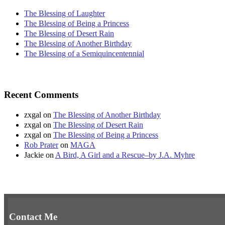
The Blessing of Laughter
The Blessing of Being a Princess
The Blessing of Desert Rain
The Blessing of Another Birthday
The Blessing of a Semiquincentennial
Recent Comments
zxgal
on
The Blessing of Another Birthday
zxgal
on
The Blessing of Desert Rain
zxgal
on
The Blessing of Being a Princess
Rob Prater
on
MAGA
Jackie
on
A Bird, A Girl and a Rescue–by J.A. Myhre
Contact Me