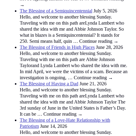
→
The Blessing of a Semiquincentennial
July 5, 2026
Hello, and welcome to another blessing Sunday.
Traveling with me on this path areLynda Lambert who
shared the idea with me and Abbie Johnson Taylor. So
what in blazes is a Semiquincentennial? It stands for
250. Semi means half, quin … Continue reading →
The Blessing of Friends in High Places
June 28, 2026
Hello, and welcome to another blessing Sunday.
Traveling with me on this path are Abbie Johnson
Taylorand Lynda Lambert who shared the idea with me.
In mid April, we were the victims of a scam. Because an
investigation is ongoing, … Continue reading →
The Blessing of Having a Dad
June 21, 2026
Hello, and welcome to another blessing Sunday.
Traveling with me on this path areLynda Lambert who
shared the idea with me and Abbie Johnson Taylor The
3rd sunday of June in the United States is Father’s Day.
It can be … Continue reading →
The Blessing of a Love-Hate Relationship with
Patriotism
June 14, 2026
Hello, and welcome to another blessing Sunday.