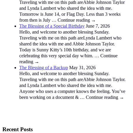
Traveling with me on this path areAbbie Johnson Taylor
and Lynda Lambert who shared the idea with me.
Tomorrow is June 14, or Flag Day. Less than 3 weeks
from then is July … Continue reading →
The Blessing of a Special Birthday
June 7, 2026
Hello, and welcome to another blessing Sunday.
Traveling with me on this path areLynda Lambert who
shared the idea with me and Abbie Johnson Taylor.
Today is Sunny Kitty’s 10th birthday, and we are
celebrating this very special day w/him. … Continue
reading →
The Blessing of a Backup
May 31, 2026
Hello, and welcome to another blessing Sunday.
Traveling with me on this path areAbbie Johnson Taylor.
and Lynda Lambert who shared the idea with me.
Anyone who uses a computer knows the feeling. You’ve
been working on a document & … Continue reading →
Recent Posts