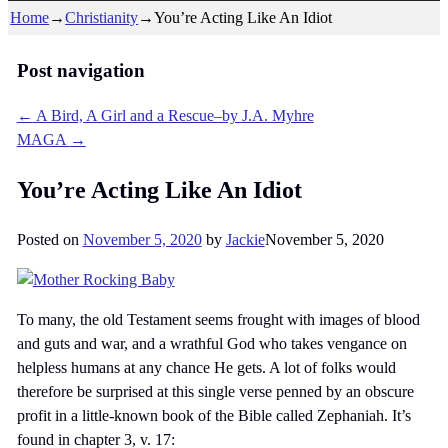
Home
→
Christianity
→
You’re Acting Like An Idiot
Post navigation
←
A Bird, A Girl and a Rescue–by J.A. Myhre
MAGA
→
You’re Acting Like An Idiot
Posted on
November 5, 2020
by
Jackie
November 5, 2020
To many, the old Testament seems frought with images of blood
and guts and war, and a wrathful God who takes vengance on
helpless humans at any chance He gets. A lot of folks would
therefore be surprised at this single verse penned by an obscure
profit in a little-known book of the Bible called Zephaniah. It’s
found in chapter 3, v. 17: