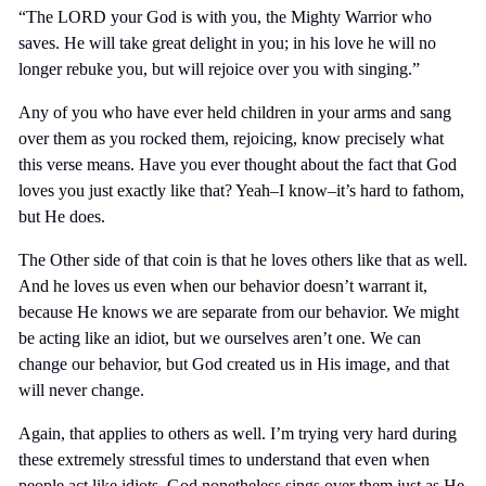
“The LORD your God is with you, the Mighty Warrior who
saves. He will take great delight in you; in his love he will no
longer rebuke you, but will rejoice over you with singing.”
Any of you who have ever held children in your arms and sang
over them as you rocked them, rejoicing, know precisely what
this verse means. Have you ever thought about the fact that God
loves you just exactly like that? Yeah–I know–it’s hard to fathom,
but He does.
The Other side of that coin is that he loves others like that as well.
And he loves us even when our behavior doesn’t warrant it,
because He knows we are separate from our behavior. We might
be acting like an idiot, but we ourselves aren’t one. We can
change our behavior, but God created us in His image, and that
will never change.
Again, that applies to others as well. I’m trying very hard during
these extremely stressful times to understand that even when
people act like idiots, God nonetheless sings over them just as He