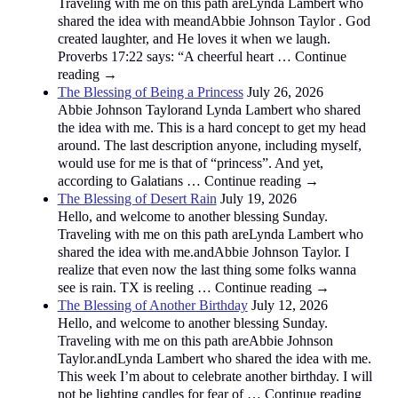
Traveling with me on this path areLynda Lambert who
shared the idea with meandAbbie Johnson Taylor . God
created laughter, and He loves it when we laugh.
Proverbs 17:22 says: “A cheerful heart … Continue
reading →
The Blessing of Being a Princess
July 26, 2026
Abbie Johnson Taylorand Lynda Lambert who shared
the idea with me. This is a hard concept to get my head
around. The last description anyone, including myself,
would use for me is that of “princess”. And yet,
according to Galatians … Continue reading →
The Blessing of Desert Rain
July 19, 2026
Hello, and welcome to another blessing Sunday.
Traveling with me on this path areLynda Lambert who
shared the idea with me.andAbbie Johnson Taylor. I
realize that even now the last thing some folks wanna
see is rain. TX is reeling … Continue reading →
The Blessing of Another Birthday
July 12, 2026
Hello, and welcome to another blessing Sunday.
Traveling with me on this path areAbbie Johnson
Taylor.andLynda Lambert who shared the idea with me.
This week I’m about to celebrate another birthday. I will
not be lighting candles for fear of … Continue reading