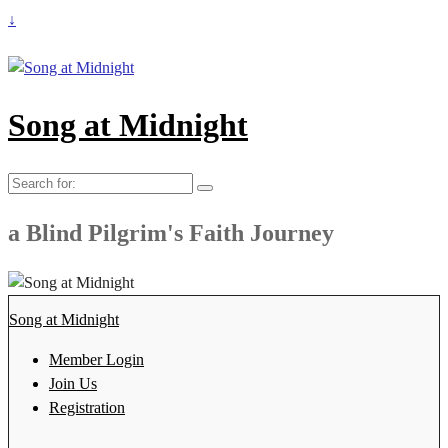
↓
Song at Midnight
Search
for:
a Blind Pilgrim's Faith Journey
Song at Midnight
Member Login
Join Us
Registration